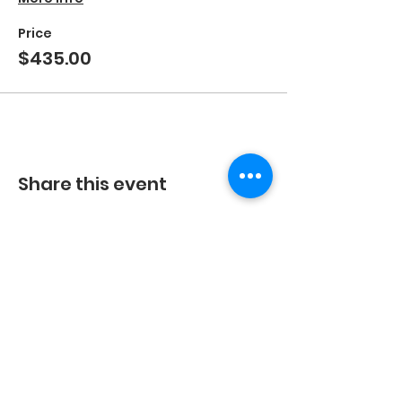
Price
$435.00
Share this event
©2023 by Energetic Movement, LLC and secured by
Wix.
Every body is different, the results you experience
with any exercise program will be unique to you.