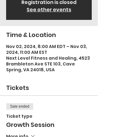
Registration is closed
See other events
Time & Location
Nov 02, 2024, 8:00 AM EDT – Nov 03,
2024, 11:00 AM EST
Next Level Fitness and Healing, 4523
Brambleton Ave STE 103, Cave
Spring, VA 24018, USA
Tickets
Sale ended
Ticket type
Growth Session
More info