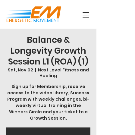
Balance &
Longevity Growth
Session L1 (ROA) (1)
Sat, Nov 02
  |  
Next Level Fitness and
Healing
Sign up for Membership, receive
access to the video library, Success
Program with weekly challenges, bi-
weekly virtual training in the
Winners Circle and your ticket to a
Growth Session.