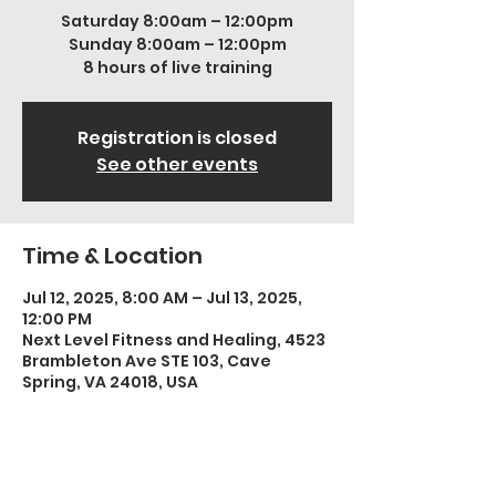
Saturday 8:00am – 12:00pm
Sunday 8:00am – 12:00pm
8 hours of live training
Registration is closed
See other events
Time & Location
Jul 12, 2025, 8:00 AM – Jul 13, 2025,
12:00 PM
Next Level Fitness and Healing, 4523
Brambleton Ave STE 103, Cave
Spring, VA 24018, USA