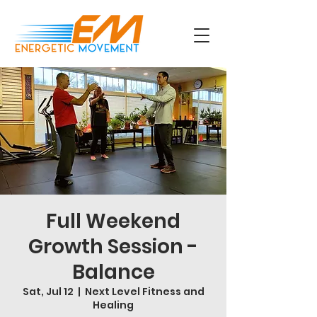
Full Weekend
Growth Session -
Balance
Sat, Jul 12
  |  
Next Level Fitness and
Healing