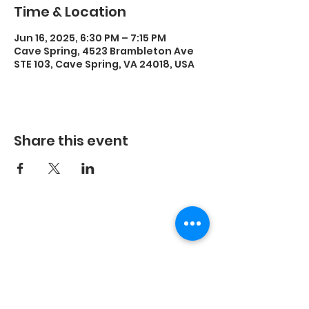
Time & Location
Jun 16, 2025, 6:30 PM – 7:15 PM
Cave Spring, 4523 Brambleton Ave
STE 103, Cave Spring, VA 24018, USA
Share this event
©2023 by Energetic Movement, LLC and secured by
Wix.
Every body is different, the results you experience
with any exercise program will be unique to you.