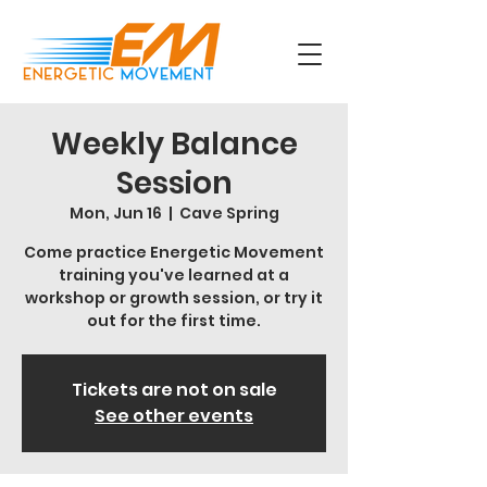
Weekly Balance
Session
Mon, Jun 16
  |  
Cave Spring
Come practice Energetic Movement
training you've learned at a
workshop or growth session, or try it
out for the first time.
Tickets are not on sale
See other events