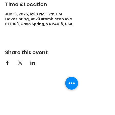
Time & Location
Jun 16, 2025, 6:30 PM – 7:15 PM
Cave Spring, 4523 Brambleton Ave
STE 103, Cave Spring, VA 24018, USA
Share this event
©2023 by Energetic Movement, LLC and secured by
Wix.
Every body is different, the results you experience
with any exercise program will be unique to you.