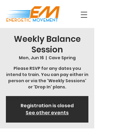
Weekly Balance
Session
Mon, Jun 16
  |  
Cave Spring
Please RSVP for any dates you
intend to train. You can pay either in
person or via the 'Weekly Sessions'
or 'Drop In' plans.
Registration is closed
See other events