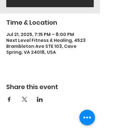
Time & Location
Jul 21, 2025, 7:15 PM – 8:00 PM
Next Level Fitness & Healing, 4523
Brambleton Ave STE 103, Cave
Spring, VA 24018, USA
Share this event
©2023 by Energetic Movement, LLC and secured by