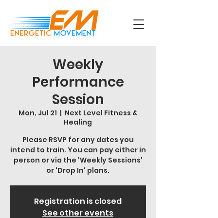
Weekly
Performance
Session
Mon, Jul 21
  |  
Next Level Fitness &
Healing
Please RSVP for any dates you
intend to train. You can pay either in
person or via the 'Weekly Sessions'
or 'Drop In' plans.
Registration is closed
See other events