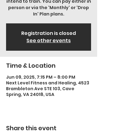
intend to train. You can pay either in
person or via the 'Monthly' or 'Drop
In' Plan plans.
Registration is closed
See other events
Time & Location
Jun 09, 2025, 7:15 PM – 8:00 PM
Next Level Fitness and Healing, 4523
Brambleton Ave STE 103, Cave
Spring, VA 24018, USA
Share this event