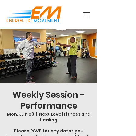
Weekly Session -
Performance
Mon, Jun 09
  |  
Next Level Fitness and
Healing
Please RSVP for any dates you