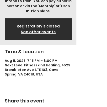
intend to train. You can pay either in
person or via the 'Monthly' or 'Drop
In' Plan plans.
Registration is closed
See other events
Time & Location
Aug 11, 2025, 7:15 PM – 8:00 PM
Next Level Fitness and Healing, 4523
Brambleton Ave STE 103, Cave
Spring, VA 24018, USA
Share this event