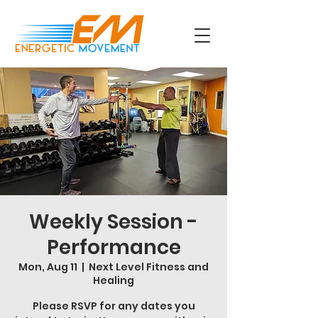
Weekly Session -
Performance
Mon, Aug 11
  |  
Next Level Fitness and
Healing
Please RSVP for any dates you