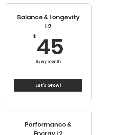
Session
Balance & Longevity
Six Months Continuous
Development
L2
45$
45
Access to Video Library
$
Every month
Let's Grow!
Performance &
Energy L2