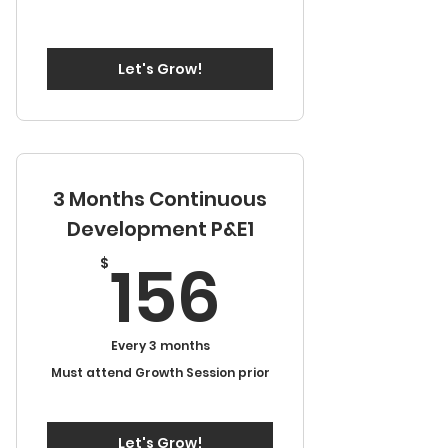
Let's Grow!
3 Months Continuous
Development P&E1
156$
156
$
Every 3 months
Must attend Growth Session prior
Let's Grow!