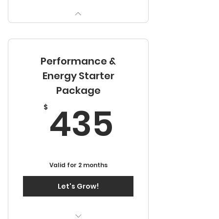
Performance &
Energy Starter
Package
435$
435
$
Valid for 2 months
Let's Grow!