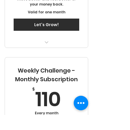
your money back.
Valid for one month
Let's Grow!
Two days in person training
Access to video library
Weekly Challenge -
Monthly Subscription
110$
110
$
Every month
Performance & Energy