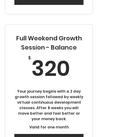
Full Weekend Growth
Session - Balance
320$
320
$
Your journey begins with a 2 day
growth session followed by weekly
virtual continuous development
classes. After 8 weeks you will
move better and feel better or
your money back.
Valid for one month