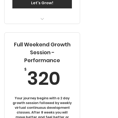
Let's Grow!
Two days of in person
training
Full Weekend Growth
Access to video library
Session -
Performance
320$
320
$
Your journey begins with a 2 day
growth session followed by weekly
virtual continuous development
classes. After 8 weeks you will
move better and feel better or