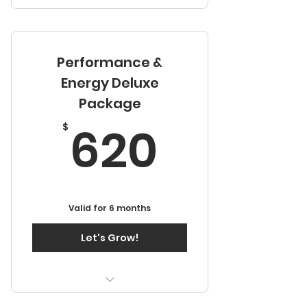
One Weekend Growth
Session
Performance &
Two Months Continuous
Development Sessions
Energy Deluxe
Package
Access to Video Library
620$
620
$
Valid for 6 months
Let's Grow!
One Weekend Growth