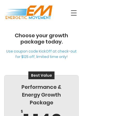
Choose your growth
package today.
Use coupon code KickOff at check-out
for $125 off, limited time only!
Best Value
Performance &
Energy Growth
Package
$