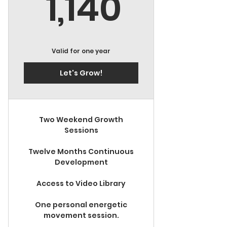
1,140$
1,140
Valid for one year
Let's Grow!
Two Weekend Growth
Sessions
Twelve Months Continuous
Development
Access to Video Library
One personal energetic
movement session.