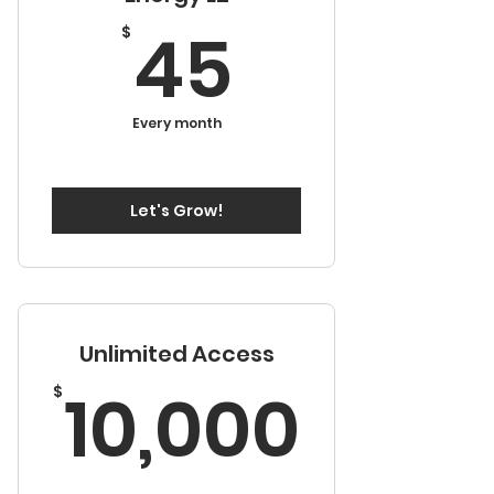
45$
45
$
Every month
Let's Grow!
Unlimited Access
10,0
10,000
$